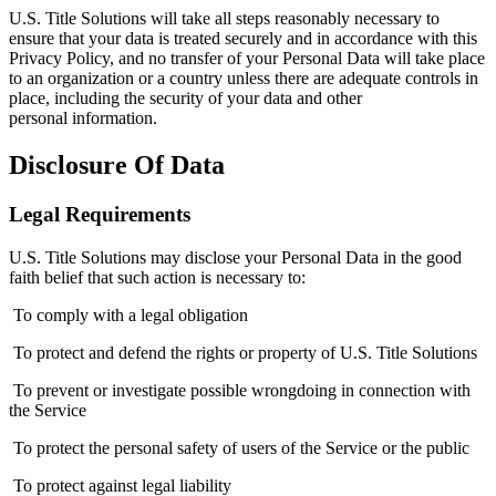
U.S. Title Solutions will take all steps reasonably necessary to
ensure that your data is treated securely and in accordance with this
Privacy Policy, and no transfer of your Personal Data will take place
to an organization or a country unless there are adequate controls in
place, including the security of your data and other
personal information.
Disclosure Of Data
Legal Requirements
U.S. Title Solutions may disclose your Personal Data in the good
faith belief that such action is necessary to:
To comply with a legal obligation
To protect and defend the rights or property of U.S. Title Solutions
To prevent or investigate possible wrongdoing in connection with
the Service
To protect the personal safety of users of the Service or the public
To protect against legal liability