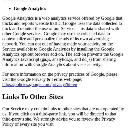
Google Analytics
Google Analytics is a web analytics service offered by Google that
tracks and reports website traffic. Google uses the data collected to
track and monitor the use of our Service. This data is shared with
other Google services. Google may use the collected data to
contextualize and personalize the ads of its own advertising
network. You can opt out of having made your activity on the
Service available to Google Analytics by installing the Google
Analytics opt-out browser add-on. The add-on prevents the Google
Analytics JavaScript (ga.js, analytics.js, and dc.js) from sharing
information with Google Analytics about visits activity.
For more information on the privacy practices of Google, please
visit the Google Privacy & Terms web page:
https://policies.google.com/privacy?hl=en
Links To Other Sites
Our Service may contain links to other sites that are not operated by
us. If you click on a third-party link, you will be directed to that
third-party’s site. We strongly advise you to review the Privacy
Policy of every site you visit.