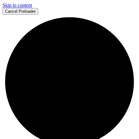
Skip to content
Cancel Preloader