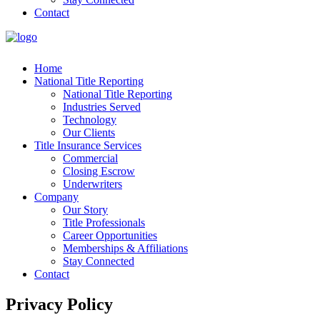
Contact
Home
National Title Reporting
National Title Reporting
Industries Served
Technology
Our Clients
Title Insurance Services
Commercial
Closing Escrow
Underwriters
Company
Our Story
Title Professionals
Career Opportunities
Memberships & Affiliations
Stay Connected
Contact
Privacy Policy