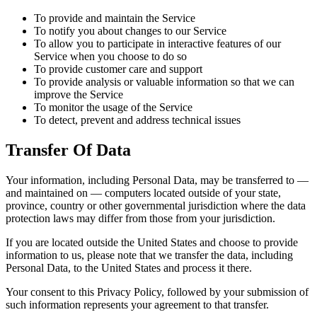
To provide and maintain the Service
To notify you about changes to our Service
To allow you to participate in interactive features of our
Service when you choose to do so
To provide customer care and support
To provide analysis or valuable information so that we can
improve the Service
To monitor the usage of the Service
To detect, prevent and address technical issues
Transfer Of Data
Your information, including Personal Data, may be transferred to —
and maintained on — computers located outside of your state,
province, country or other governmental jurisdiction where the data
protection laws may differ from those from your jurisdiction.
If you are located outside the United States and choose to provide
information to us, please note that we transfer the data, including
Personal Data, to the United States and process it there.
Your consent to this Privacy Policy, followed by your submission of
such information represents your agreement to that transfer.