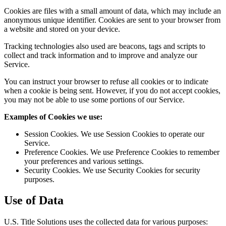
Cookies are files with a small amount of data, which may include an
anonymous unique identifier. Cookies are sent to your browser from
a website and stored on your device.
Tracking technologies also used are beacons, tags and scripts to
collect and track information and to improve and analyze our
Service.
You can instruct your browser to refuse all cookies or to indicate
when a cookie is being sent. However, if you do not accept cookies,
you may not be able to use some portions of our Service.
Examples of Cookies we use:
Session Cookies. We use Session Cookies to operate our
Service.
Preference Cookies. We use Preference Cookies to remember
your preferences and various settings.
Security Cookies. We use Security Cookies for security
purposes.
Use of Data
U.S. Title Solutions uses the collected data for various purposes: