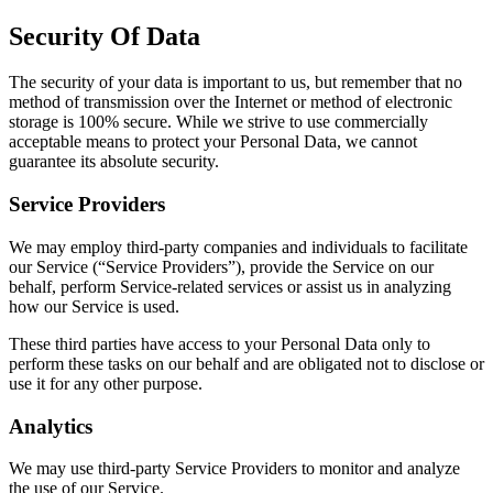
Security Of Data
The security of your data is important to us, but remember that no
method of transmission over the Internet or method of electronic
storage is 100% secure. While we strive to use commercially
acceptable means to protect your Personal Data, we cannot
guarantee its absolute security.
Service Providers
We may employ third-party companies and individuals to facilitate
our Service (“Service Providers”), provide the Service on our
behalf, perform Service-related services or assist us in analyzing
how our Service is used.
These third parties have access to your Personal Data only to
perform these tasks on our behalf and are obligated not to disclose or
use it for any other purpose.
Analytics
We may use third-party Service Providers to monitor and analyze
the use of our Service.