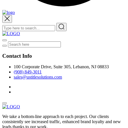
Contact Info
100 Corporate Drive, Suite 305, Lebanon, NJ 08833
(908) 849-3011
sales@ustitlesolutions.com
We take a bottom-line approach to each project. Our clients
consistently see increased traffic, enhanced brand loyalty and new
leads thanks to our work.