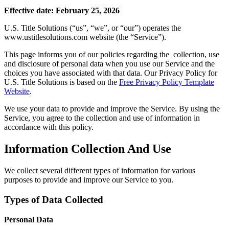
Effective date: February 25, 2026
U.S. Title Solutions (“us”, “we”, or “our”) operates the
www.ustitlesolutions.com website (the “Service”).
This page informs you of our policies regarding the collection, use
and disclosure of personal data when you use our Service and the
choices you have associated with that data. Our Privacy Policy for
U.S. Title Solutions is based on the
Free Privacy Policy
Template
Website
.
We use your data to provide and improve the Service. By using the
Service, you agree to the collection and use of information in
accordance with this policy.
Information Collection And Use
We collect several different types of information for various
purposes to provide and improve our Service to you.
Types of Data Collected
Personal Data