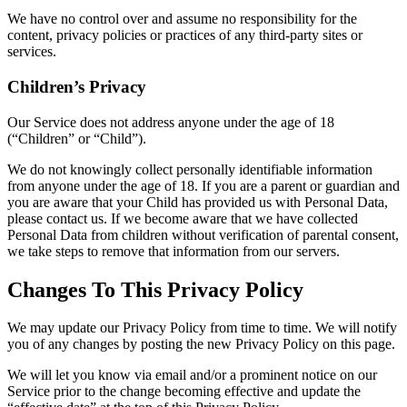
We have no control over and assume no responsibility for the
content, privacy policies or practices of any third-party sites or
services.
Children’s Privacy
Our Service does not address anyone under the age of 18
(“Children” or “Child”).
We do not knowingly collect personally identifiable information
from anyone under the age of 18. If you are a parent or guardian and
you are aware that your Child has provided us with Personal Data,
please contact us. If we become aware that we have collected
Personal Data from children without verification of parental consent,
we take steps to remove that information from our servers.
Changes To This Privacy Policy
We may update our Privacy Policy from time to time. We will notify
you of any changes by posting the new Privacy Policy on this page.
We will let you know via email and/or a prominent notice on our
Service prior to the change becoming effective and update the