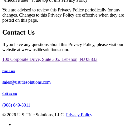
“effective date” at the top of this Privacy Policy.
You are advised to review this Privacy Policy periodically for any
changes. Changes to this Privacy Policy are effective when they are
posted on this page.
Contact Us
If you have any questions about this Privacy Policy, please visit our
website at www.ustitlesolutions.com.
100 Corporate Drive, Suite 305, Lebanon, NJ 08833
Email us:
sales@ustitlesolutions.com
Call us on:
(908) 849-3011
© 2026 U.S. Title Solutions, LLC.
Privacy Policy
.