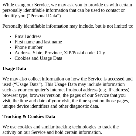
While using our Service, we may ask you to provide us with certain
personally identifiable information that can be used to contact or
identify you (“Personal Data”).
Personally identifiable information may include, but is not limited to:
Email address
First name and last name
Phone number
Address, State, Province, ZIP/Postal code, City
Cookies and Usage Data
Usage Data
We may also collect information on how the Service is accessed and
used (“Usage Data”). This Usage Data may include information
such as your computer’s Internet Protocol address (e.g. IP address),
browser type, browser version, the pages of our Service that you
visit, the time and date of your visit, the time spent on those pages,
unique device identifiers and other diagnostic data.
Tracking & Cookies Data
We use cookies and similar tracking technologies to track the
activity on our Service and hold certain information.