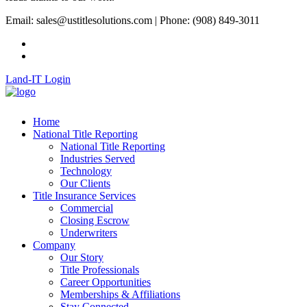
Email: sales@ustitlesolutions.com | Phone: (908) 849-3011
Land-IT Login
Home
National Title Reporting
National Title Reporting
Industries Served
Technology
Our Clients
Title Insurance Services
Commercial
Closing Escrow
Underwriters
Company
Our Story
Title Professionals
Career Opportunities
Memberships & Affiliations
Stay Connected